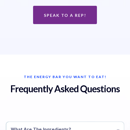
SPEAK TO A REP!
THE ENERGY BAR YOU WANT TO EAT!
Frequently Asked Questions
What Are The Ingredients?