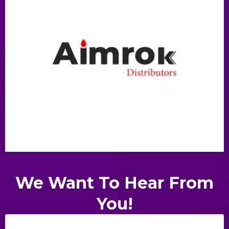
We Want To Hear From
You!