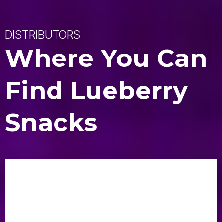
DISTRIBUTORS
Where You Can
Find Lueberry
Snacks