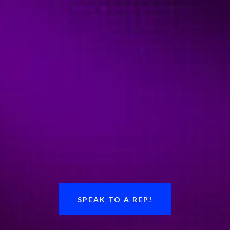
SPEAK TO A REP!