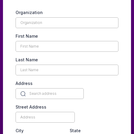
Organization
First Name
Last Name
Address
Street Address
City
State