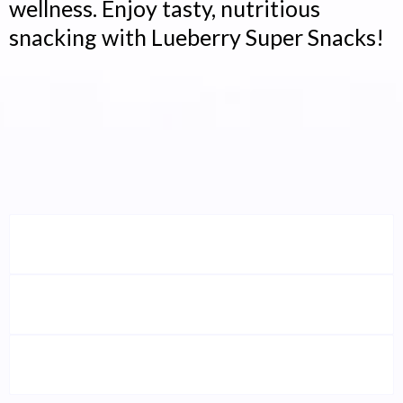
wellness. Enjoy tasty, nutritious
snacking with Lueberry Super Snacks!
Who Is This Energy Bar
Perfect For?