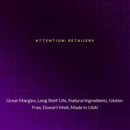
ATTENTION: RETAILERS
Sell The Energy Bar That
Actually Tastes Great
& Has More Energy
In Every Bite.
Great Margins, Long Shelf Life, Natural Ingredients, Gluten-
Free, Doesn't Melt, Made In USA!