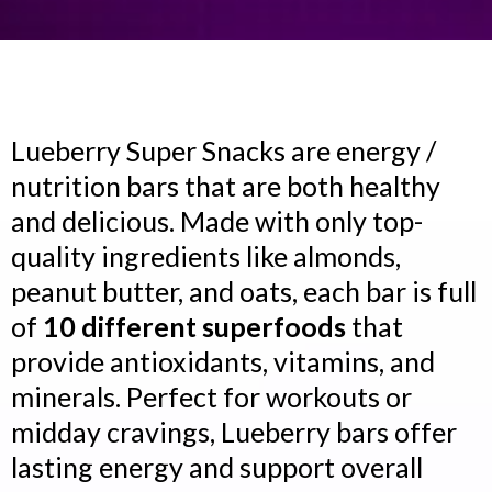
Lueberry Super Snacks are energy /
nutrition bars that are both healthy
and delicious. Made with only top-
quality ingredients like almonds,
peanut butter, and oats, each bar is full
of
10 different superfoods
that
provide antioxidants, vitamins, and
minerals. Perfect for workouts or
midday cravings, Lueberry bars offer
lasting energy and support overall