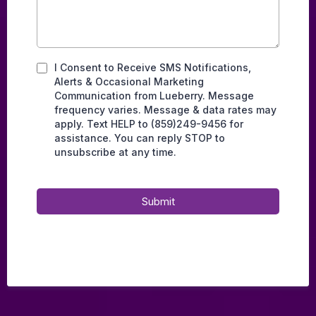
I Consent to Receive SMS Notifications,
Alerts & Occasional Marketing
Communication from Lueberry. Message
frequency varies. Message & data rates may
apply. Text HELP to (859)249-9456 for
assistance. You can reply STOP to
unsubscribe at any time.
Submit