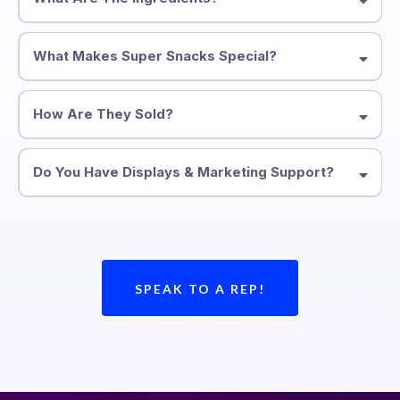
What Makes Super Snacks Special?
How Are They Sold?
Do You Have Displays & Marketing Support?
(Flavors: Chocolate, Mocha, Sea Salt, Blueberry and
Coconut)
SPEAK TO A REP!