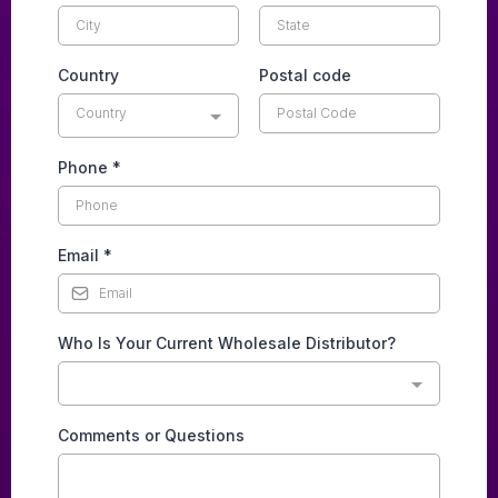
Country
Postal code
Country
Phone
*
Email
*
Who Is Your Current Wholesale Distributor?
Comments or Questions